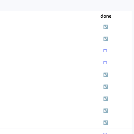
done
☑
☑
☐
☐
☑
☑
☑
☑
☑