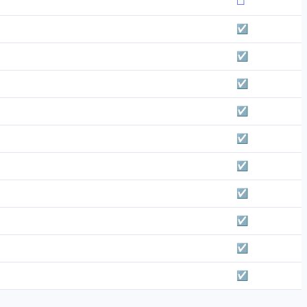
☐
☑
☑
☑
☑
☑
☑
☑
☑
☑
☑