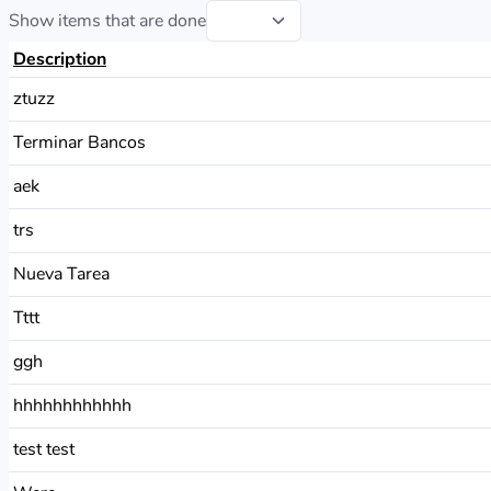
Show items that are done
Description
ztuzz
Terminar Bancos
aek
trs
Nueva Tarea
Tttt
ggh
hhhhhhhhhhhh
test test