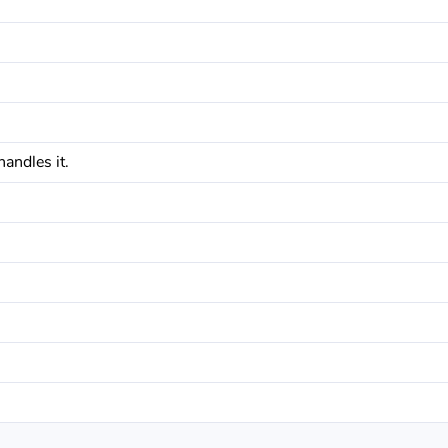
andles it.