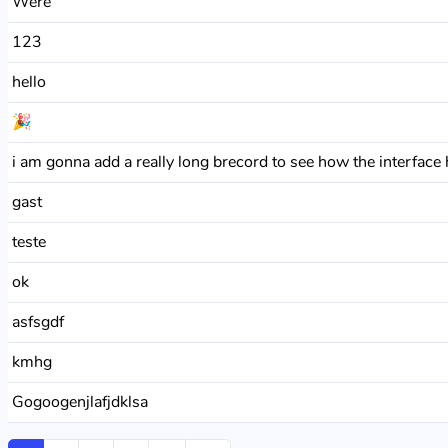
Were
123
hello
🎉
i am gonna add a really long brecord to see how the interface h
gast
teste
ok
asfsgdf
kmhg
Gogoogenjlafjdklsa